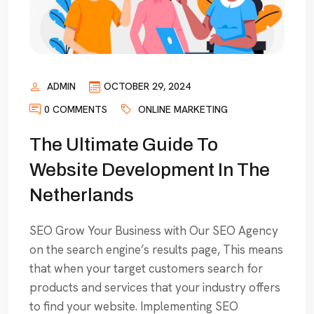
ADMIN
OCTOBER 29, 2024
0 COMMENTS
ONLINE MARKETING
The Ultimate Guide To
Website Development In The
Netherlands
SEO Grow Your Business with Our SEO Agency
on the search engine’s results page, This means
that when your target customers search for
products and services that your industry offers
to find your website. Implementing SEO