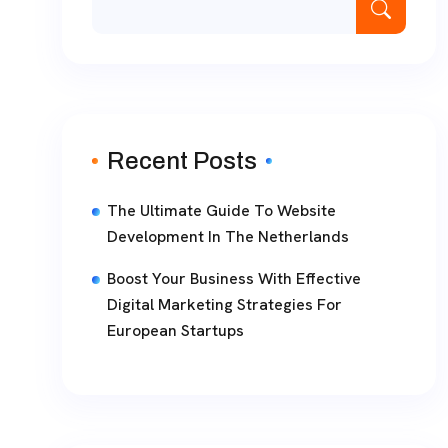
Recent Posts
The Ultimate Guide To Website
Development In The Netherlands
Boost Your Business With Effective
Digital Marketing Strategies For
European Startups