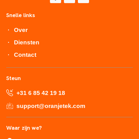
Snelle links
Over
Diensten
Contact
Steun
+31 6 85 42 19 18
support@oranjetek.com
Waar zijn we?