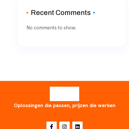
Recent Comments
No comments to show.
Oplossingen die passen, prijzen die werken