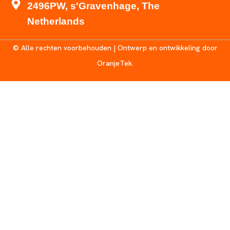
2496PW, s'Gravenhage, The
Netherlands
© Alle rechten voorbehouden | Ontwerp en ontwikkeling door
OranjeTek.