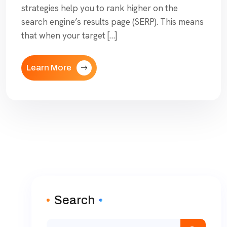
strategies help you to rank higher on the
search engine’s results page (SERP). This means
that when your target […]
Learn More
Search