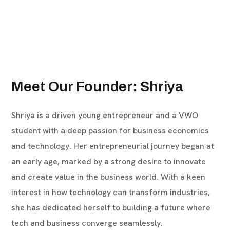
Meet Our Founder: Shriya
Shriya is a driven young entrepreneur and a VWO
student with a deep passion for business economics
and technology. Her entrepreneurial journey began at
an early age, marked by a strong desire to innovate
and create value in the business world. With a keen
interest in how technology can transform industries,
she has dedicated herself to building a future where
tech and business converge seamlessly.