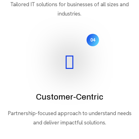
Tailored IT solutions for businesses of all sizes and
industries.
04
Customer-Centric
Partnership-focused approach to understand needs
and deliver impactful solutions.