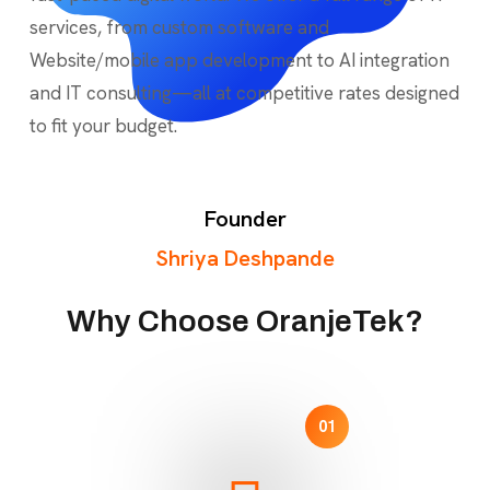
services, from custom software and
Website/mobile app development to AI integration
and IT consulting—all at competitive rates designed
to fit your budget.
Founder
Shriya Deshpande
Why Choose OranjeTek?
01