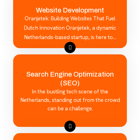
Website Development
Oranjetek: Building Websites That Fuel
Dutch Innovation Oranjetek, a dynamic
Netherlands-based startup, is here to…
Search Engine Optimization
(SEO)
In the bustling tech scene of the
Netherlands, standing out from the crowd
can be a challenge.