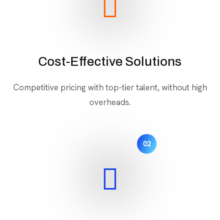
Cost-Effective Solutions
Competitive pricing with top-tier talent, without high
overheads.
02