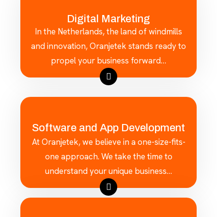
Digital Marketing
In the Netherlands, the land of windmills
and innovation, Oranjetek stands ready to
propel your business forward…
Software and App Development
At Oranjetek, we believe in a one-size-fits-
one approach. We take the time to
understand your unique business…