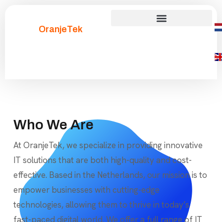
OranjeTek
Who We Are
At OranjeTek, we specialize in providing innovative
IT solutions that are both high-quality and cost-
effective. Based in the Netherlands, our mission is to
empower businesses with cutting-edge
technologies, allowing them to thrive in today’s
fast-paced digital world. We offer a full range of IT