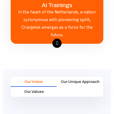
AI Trainings
In the heart of the Netherlands, a nation
synonymous with pioneering spirit,
Oranjetek emerges as a force for the
future.
Our Vision
Our Unique Approach
Our Values