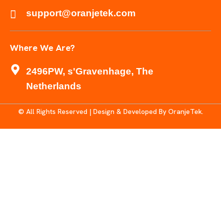
support@oranjetek.com
Where We Are?
2496PW, s'Gravenhage, The
Netherlands
© All Rights Reserved | Design & Developed By OranjeTek.