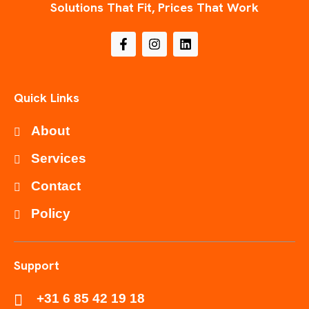
Solutions That Fit, Prices That Work
Quick Links
About
Services
Contact
Policy
Support
+31 6 85 42 19 18