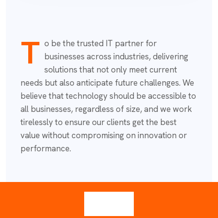
T
o be the trusted IT partner for
businesses across industries, delivering
solutions that not only meet current
needs but also anticipate future challenges. We
believe that technology should be accessible to
all businesses, regardless of size, and we work
tirelessly to ensure our clients get the best
value without compromising on innovation or
performance.