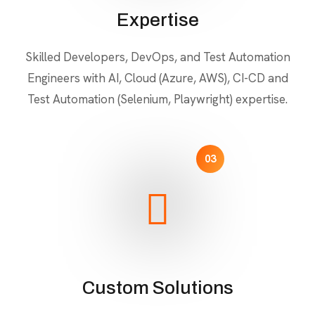
Expertise
Skilled Developers, DevOps, and Test Automation
Engineers with AI, Cloud (Azure, AWS), CI-CD and
Test Automation (Selenium, Playwright) expertise.
03
Custom Solutions