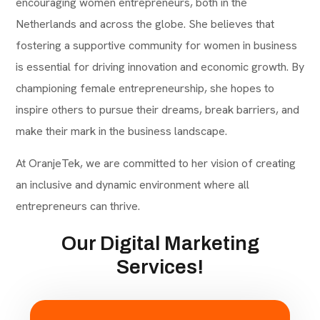
encouraging women entrepreneurs, both in the
Netherlands and across the globe. She believes that
fostering a supportive community for women in business
is essential for driving innovation and economic growth. By
championing female entrepreneurship, she hopes to
inspire others to pursue their dreams, break barriers, and
make their mark in the business landscape.
At OranjeTek, we are committed to her vision of creating
an inclusive and dynamic environment where all
entrepreneurs can thrive.
Our Digital Marketing
Services!