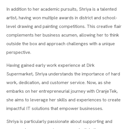
In addition to her academic pursuits, Shriya is a talented
artist, having won multiple awards in district and school-
level drawing and painting competitions. This creative flair
complements her business acumen, allowing her to think
outside the box and approach challenges with a unique
perspective.
Having gained early work experience at Dirk
Supermarket, Shriya understands the importance of hard
work, dedication, and customer service. Now, as she
embarks on her entrepreneurial journey with OranjeTek,
she aims to leverage her skills and experiences to create
impactful IT solutions that empower businesses.
Shriya is particularly passionate about supporting and