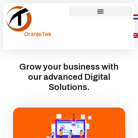
OranjeTek
Grow your business with
our advanced Digital
Solutions.