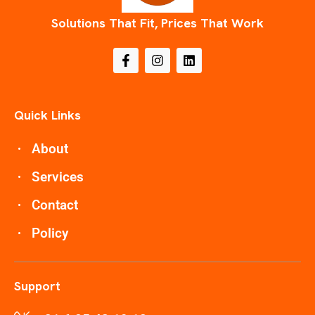
Solutions That Fit, Prices That Work
Quick Links
About
Services
Contact
Policy
Support