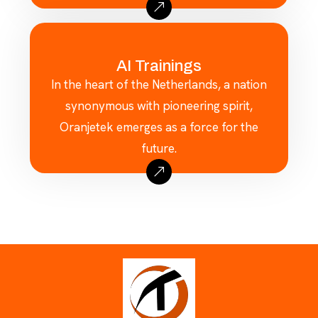
AI Trainings
In the heart of the Netherlands, a nation
synonymous with pioneering spirit,
Oranjetek emerges as a force for the
future.