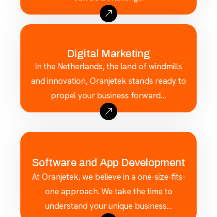
Digital Marketing
In the Netherlands, the land of windmills
and innovation, Oranjetek stands ready to
propel your business forward…
Software and App Development
At Oranjetek, we believe in a one-size-fits-
one approach. We take the time to
understand your unique business…