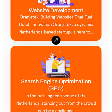
Website Development
Oranjetek: Building Websites That Fuel
Dutch Innovation Oranjetek, a dynamic
Netherlands-based startup, is here to…
Search Engine Optimization
(SEO)
In the bustling tech scene of the
Netherlands, standing out from the crowd
can be a challenge.