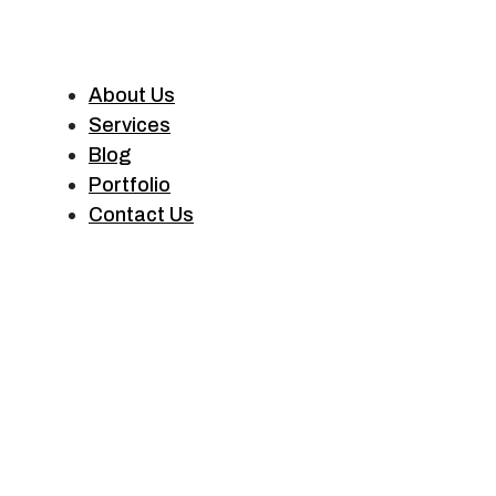
About Us
Services
Blog
Portfolio
Contact Us