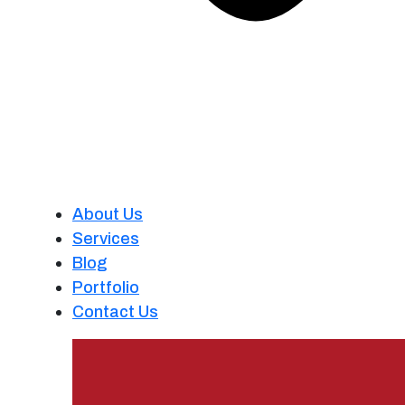
About Us
Services
Blog
Portfolio
Contact Us