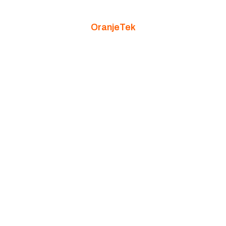
OranjeTek